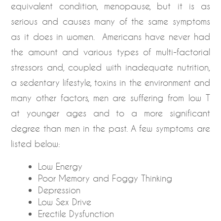
equivalent condition, menopause, but it is as
serious and causes many of the same symptoms
as it does in women. Americans have never had
the amount and various types of multi-factorial
stressors and, coupled with inadequate nutrition,
a sedentary lifestyle, toxins in the environment and
many other factors, men are suffering from low T
at younger ages and to a more significant
degree than men in the past. A few symptoms are
listed below:
Low Energy
Poor Memory and Foggy Thinking
Depression
Low Sex Drive
Erectile Dysfunction