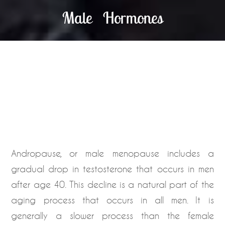
Male Hormones
Andropause, or male menopause includes a
gradual drop in testosterone that occurs in men
after age 40. This decline is a natural part of the
aging process that occurs in all men. It is
generally a slower process than the female