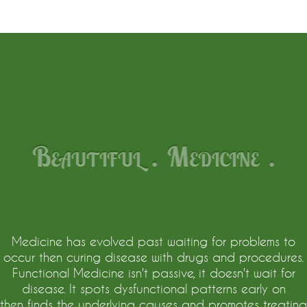
Beautiful . Medicine .
Medicine has evolved past waiting for problems to
occur then curing disease with drugs and procedures.
Functional Medicine isn't passive, it doesn't wait for
disease. It spots dysfunctional patterns early on
then finds the underlying causes and promotes treating