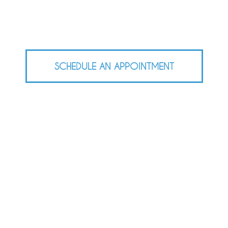
SCHEDULE AN APPOINTMENT