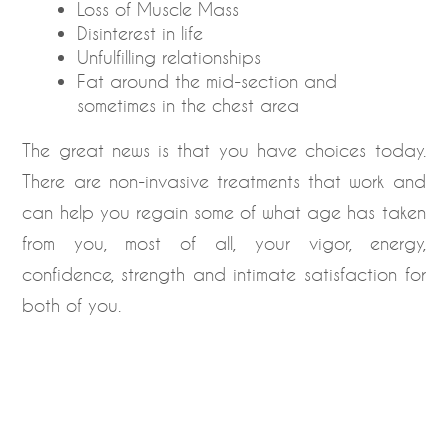
Loss of Muscle Mass
Disinterest in life
Unfulfilling relationships
Fat around the mid-section and
sometimes in the chest area
The great news is that you have choices today.
There are non-invasive treatments that work and
can help you regain some of what age has taken
from you, most of all, your vigor, energy,
confidence, strength and intimate satisfaction for
both of you.