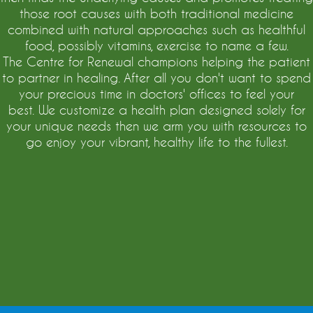
those root causes with both traditional medicine
combined with natural approaches such as healthful
food, possibly vitamins, exercise to name a few.
The Centre for Renewal champions helping the patient
to partner in healing. After all you don't want to spend
your precious time in doctors' offices to feel your
best. We customize a health plan designed solely for
your unique needs then we arm you with resources to
go enjoy your vibrant, healthy life to the fullest.